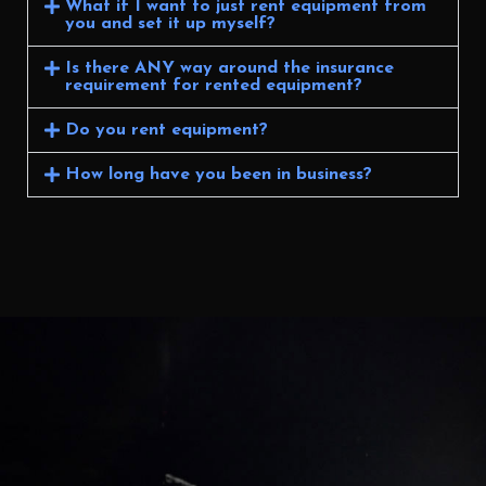
What if I want to just rent equipment from
you and set it up myself?
Is there ANY way around the insurance
requirement for rented equipment?
Do you rent equipment?
How long have you been in business?