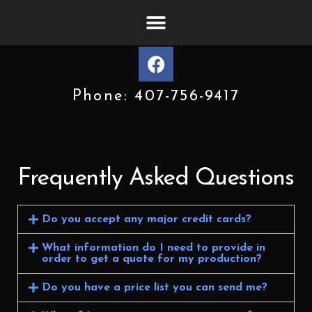
Phone: 407-756-9417
Frequently Asked Questions
Do you accept any major credit cards?
What information do I need to provide in
order to get a quote for my production?
Do you have a price list you can send me?