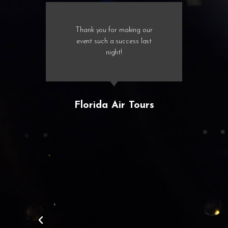
Thank you for making our
event such a success last
night!
Florida Air Tours